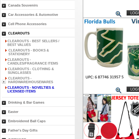
Canada Souvenirs
LOGI
Car Accessories & Automotive
Cell Phone Accessories
CLEAROUTS
CLEAROUTS - BEST SELLERS /
BEST VALUES
CLEAROUTS - BOOKS &
STATIONERY
CLEAROUTS -
CANDLES/FRAGRANCE ITEMS
CLEAROUTS - CLOTHING &
SUNGLASSES
CLEAROUTS -
HARDWARE/HOUSEWARES
CLEAROUTS - NOVELTIES &
LOGI
LICENSED ITEMS
Drinking & Bar Games
Easter
Embroidered Ball Caps
Father's Day Gifts