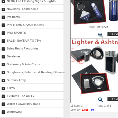
NEON Led Flashing Signs & Lights
Novelties- Asstd Items
Pet Items
PPE ITEMS & FACE MASKS
PRO SPORTS
LOGI
SALE - SAVE UP TO 75%
Sales Rep’s Favourites
Serviettes
Stationery & Arts-Crafts
Sunglasses, Polarized & Reading Glasses
Surplus Army
TOYS
TV Items - As on TV
LOGI
Wallet / Jewellery / Bags
11
Item(s)
Page 1 of 1
View as:
Grid
List
Winterwear