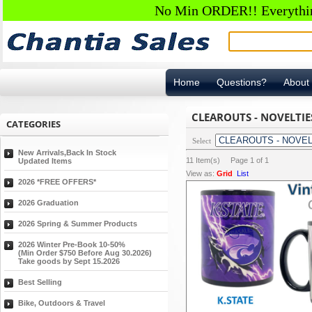
No Min ORDER!! Everything
Home
Questions?
About
CLEAROUTS - NOVELTIE
CATEGORIES
Select
New Arrivals,Back In Stock
11
Item(s) Page
1
of
1
Updated Items
View as:
Grid
List
2026 *FREE OFFERS*
2026 Graduation
2026 Spring & Summer Products
2026 Winter Pre-Book 10-50%
(Min Order $750 Before Aug 30.2026)
Take goods by Sept 15.2026
Best Selling
Bike, Outdoors & Travel