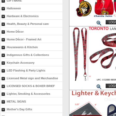
GIFTWARE
Halloween
Hardware & Electronics
LOGI
Health, Beauty & Personal care
Home Décor
Home Décor - Framed Art
Housewares & Kitchen
Indigenous Gifts & Collections
Keychain Accessory
LED Flashing & Party Lights
Licensed Metal sign and Merchandise
LOGI
LICENSED SOCKS & BOXER BRIEF
Lighter, Smoking & Accessories
METAL SIGNS
Mother's Day Gifts