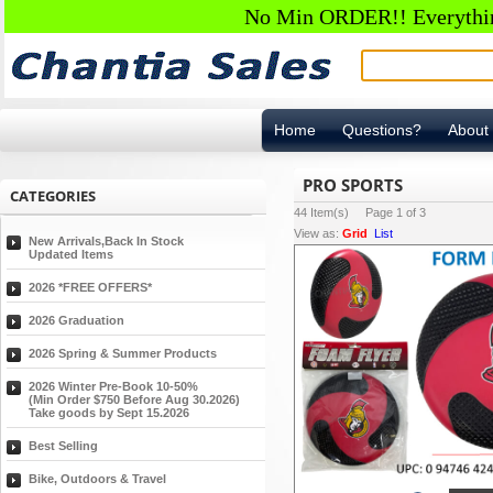
No Min ORDER!! Everything
Home
Questions?
About
PRO SPORTS
CATEGORIES
44
Item(s) Page
1
of
3
View as:
Grid
List
New Arrivals,Back In Stock
Updated Items
2026 *FREE OFFERS*
2026 Graduation
2026 Spring & Summer Products
2026 Winter Pre-Book 10-50%
(Min Order $750 Before Aug 30.2026)
Take goods by Sept 15.2026
Best Selling
Bike, Outdoors & Travel