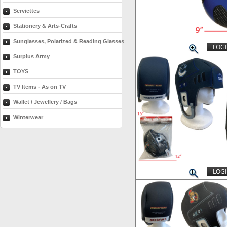
Serviettes
Stationery & Arts-Crafts
Sunglasses, Polarized & Reading Glasses
LOGI
Surplus Army
TOYS
TV Items - As on TV
Wallet / Jewellery / Bags
Winterwear
LOGI