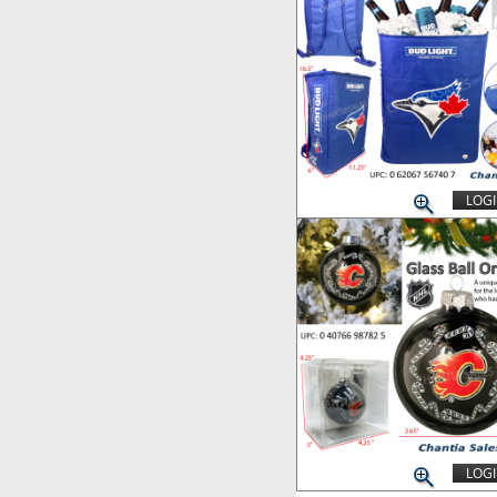
LOGI
LOGI