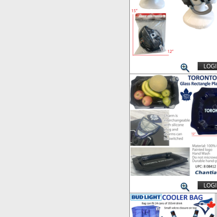
LOGI
LOGI