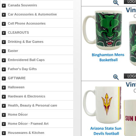
LOGI
Canada Souvenirs
Car Accessories & Automotive
Cell Phone Accessories
CLEAROUTS
Drinking & Bar Games
Easter
Embroidered Ball Caps
Father's Day Gifts
LOGI
GIFTWARE
Halloween
Hardware & Electronics
Health, Beauty & Personal care
Home Décor
Home Décor - Framed Art
Housewares & Kitchen