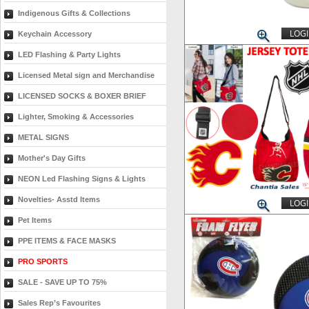
Indigenous Gifts & Collections
LOGI
Keychain Accessory
LED Flashing & Party Lights
Licensed Metal sign and Merchandise
LICENSED SOCKS & BOXER BRIEF
Lighter, Smoking & Accessories
METAL SIGNS
Mother's Day Gifts
NEON Led Flashing Signs & Lights
Novelties- Asstd Items
LOGI
Pet Items
PPE ITEMS & FACE MASKS
PRO SPORTS
SALE - SAVE UP TO 75%
Sales Rep’s Favourites