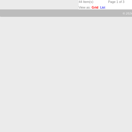
44
Item(s)
Page 1 of 3
View as:
Grid
List
©
2026