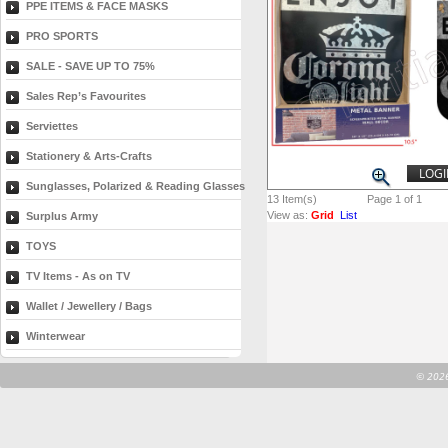
PPE ITEMS & FACE MASKS
PRO SPORTS
SALE - SAVE UP TO 75%
Sales Rep’s Favourites
Serviettes
Stationery & Arts-Crafts
LOGI
Sunglasses, Polarized & Reading Glasses
13
Item(s)
Page 1 of 1
View as:
Grid
List
Surplus Army
TOYS
TV Items - As on TV
Wallet / Jewellery / Bags
Winterwear
©
2026