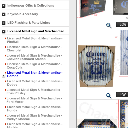
Indigenous Gifts & Collections
Keychain Accessory
LED Flashing & Party Lights
LOGI
Licensed Metal sign and Merchandise
Licensed Metal Sign & Merchandise -
FireBall
Licensed Metal Sign & Merchandise -
Chevrolet
Licensed Metal Sign & Merchandise -
Chevron Standard Station
Licensed Metal Sign & Merchandise -
Coca Cola
Licensed Metal Sign & Merchandise -
Corona
Licensed Metal Sign & Merchandise -
Dodge
Licensed Metal Sign & Merchandise -
Elvis Presley
LOGI
Licensed Metal Sign & Merchandise -
Ford Motor
Licensed Metal Sign & Merchandise -
Honda
Licensed Metal Sign & Merchandise -
Marilyn Monroe
Licensed Metal Sign & Merchandise -
Modelo