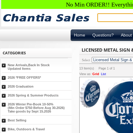
No Min ORDER!! Everything
Home
Questions?
About
LICENSED METAL SIGN
CATEGORIES
Select
New Arrivals,Back In Stock
13
Item(s) Page
1
of
1
Updated Items
View as:
Grid
List
2026 *FREE OFFERS*
2026 Graduation
2026 Spring & Summer Products
2026 Winter Pre-Book 10-50%
(Min Order $750 Before Aug 30.2026)
Take goods by Sept 15.2026
Best Selling
Bike, Outdoors & Travel