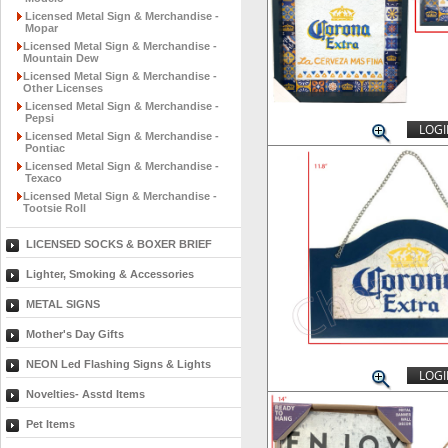
Licensed Metal Sign & Merchandise -
Mopar
Licensed Metal Sign & Merchandise -
Mountain Dew
Licensed Metal Sign & Merchandise -
Other Licenses
Licensed Metal Sign & Merchandise -
Pepsi
LOGI
Licensed Metal Sign & Merchandise -
Pontiac
Licensed Metal Sign & Merchandise -
Texaco
Licensed Metal Sign & Merchandise -
Tootsie Roll
LICENSED SOCKS & BOXER BRIEF
Lighter, Smoking & Accessories
METAL SIGNS
Mother's Day Gifts
NEON Led Flashing Signs & Lights
LOGI
Novelties- Asstd Items
Pet Items