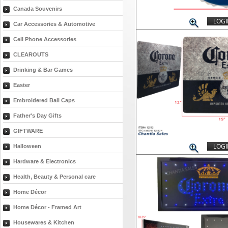
Canada Souvenirs
LOGI
Car Accessories & Automotive
Cell Phone Accessories
CLEAROUTS
Drinking & Bar Games
Easter
Embroidered Ball Caps
Father's Day Gifts
GIFTWARE
LOGI
Halloween
Hardware & Electronics
Health, Beauty & Personal care
Home Décor
Home Décor - Framed Art
Housewares & Kitchen