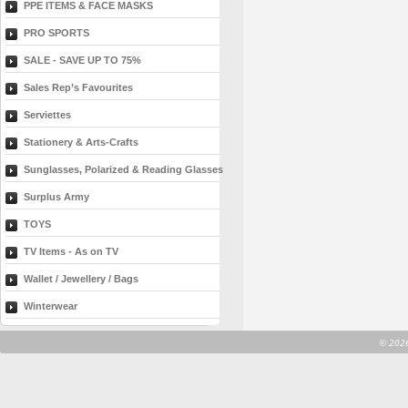
PPE ITEMS & FACE MASKS
PRO SPORTS
SALE - SAVE UP TO 75%
Sales Rep’s Favourites
Serviettes
Stationery & Arts-Crafts
Sunglasses, Polarized & Reading Glasses
Surplus Army
TOYS
TV Items - As on TV
Wallet / Jewellery / Bags
Winterwear
©
2026