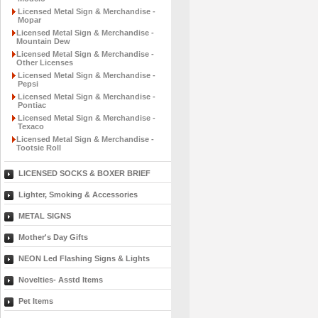
Licensed Metal Sign & Merchandise -
Mopar
Licensed Metal Sign & Merchandise -
Mountain Dew
Licensed Metal Sign & Merchandise -
Other Licenses
Licensed Metal Sign & Merchandise -
Pepsi
Licensed Metal Sign & Merchandise -
Pontiac
Licensed Metal Sign & Merchandise -
Texaco
Licensed Metal Sign & Merchandise -
Tootsie Roll
LICENSED SOCKS & BOXER BRIEF
Lighter, Smoking & Accessories
METAL SIGNS
Mother's Day Gifts
NEON Led Flashing Signs & Lights
Novelties- Asstd Items
Pet Items