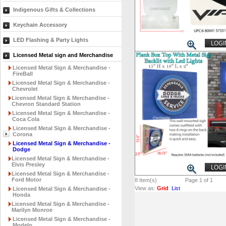
Indigenous Gifts & Collections
Keychain Accessory
LED Flashing & Party Lights
LOGI
Licensed Metal sign and Merchandise
Licensed Metal Sign & Merchandise -
FireBall
Licensed Metal Sign & Merchandise -
Chevrolet
Licensed Metal Sign & Merchandise -
Chevron Standard Station
Licensed Metal Sign & Merchandise -
Coca Cola
Licensed Metal Sign & Merchandise -
Corona
Licensed Metal Sign & Merchandise -
Dodge
Licensed Metal Sign & Merchandise -
Elvis Presley
LOGI
Licensed Metal Sign & Merchandise -
Ford Motor
8
Item(s)
Page 1 of 1
View as:
Grid
List
Licensed Metal Sign & Merchandise -
Honda
Licensed Metal Sign & Merchandise -
Marilyn Monroe
Licensed Metal Sign & Merchandise -
Modelo