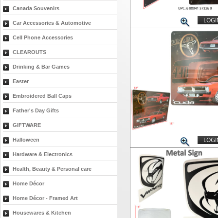
Canada Souvenirs
LOGI
Car Accessories & Automotive
Cell Phone Accessories
CLEAROUTS
Drinking & Bar Games
Easter
Embroidered Ball Caps
Father's Day Gifts
GIFTWARE
LOGI
Halloween
Hardware & Electronics
Health, Beauty & Personal care
Home Décor
Home Décor - Framed Art
Housewares & Kitchen