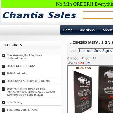
No Min ORDER!! Everything
Home
Questions?
About
LICENSED METAL SIGN
CATEGORIES
Select
New Arrivals,Back In Stock
8
Item(s) Page
1
of
1
Updated Items
View as:
Grid
List
2026 *FREE OFFERS*
2026 Graduation
2026 Spring & Summer Products
2026 Winter Pre-Book 10-50%
(Min Order $750 Before Aug 30.2026)
Take goods by Sept 15.2026
Best Selling
Bike, Outdoors & Travel