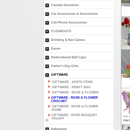
Canada Souvenirs
Car Accessories & Automotive
Cell Phone Accessories
CLEAROUTS
Drinking & Bar Games
Easter
Embroidered Ball Caps
Father's Day Gifts
GIFTWARE
GIFTWARE - ASSTD ITEMS
GIFTWARE - KRAFT BAG
GIFTWARE - ROSE & FLOWER
GIFTWARE - ROSE & FLOWER
CROCHET
GIFTWARE - ROSE & FLOWER
DOME
GIFTWARE - ROSE BOUQUET
75%OFF
Halloween