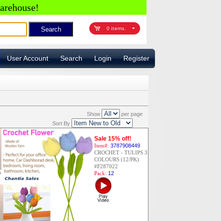
arehouse!
0 items.
User Account
Search
Login
Register
Show
per page
Sort By
Sale 15% off!
Item#:
3787908449
CROCHET - TULIPS 3
COLOURS (12/PK)
#F287022
Pack:
12