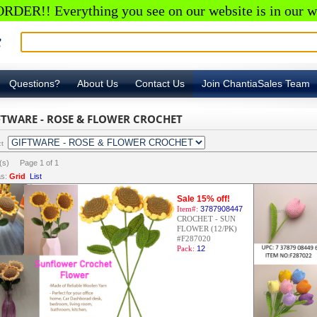
RDER!! Everything you see on our website is in our w
Questions?
About Us
Contact Us
Join ChantiaSales Team
FTWARE - ROSE & FLOWER CROCHET
ct
m(s) Page
1
of
1
s:
Grid
List
Sale 15% off!
Item#:
3787908447
CROCHET - SUN
FLOWER (12/PK)
#F287020
Pack:
12