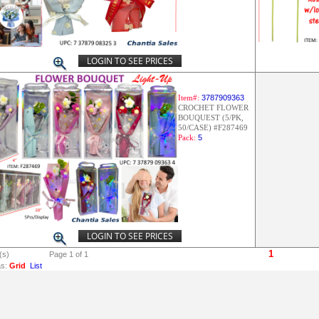
LOGIN TO SEE PRICES
Item#:
3787909363
CROCHET FLOWER
BOUQUEST (5/PK,
50/CASE) #F287469
Pack:
5
LOGIN TO SEE PRICES
1
(s)
Page 1 of 1
s:
Grid
List