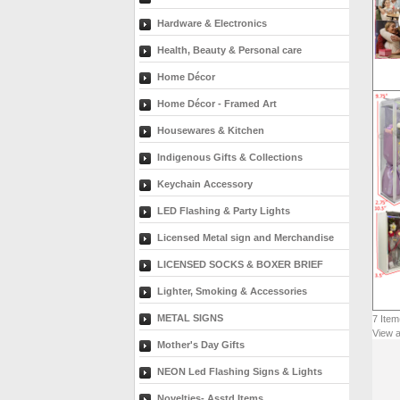
Hardware & Electronics
Health, Beauty & Personal care
Home Décor
Home Décor - Framed Art
Housewares & Kitchen
Indigenous Gifts & Collections
Keychain Accessory
LED Flashing & Party Lights
Licensed Metal sign and Merchandise
LICENSED SOCKS & BOXER BRIEF
Lighter, Smoking & Accessories
METAL SIGNS
7
Item
View a
Mother's Day Gifts
NEON Led Flashing Signs & Lights
Novelties- Asstd Items