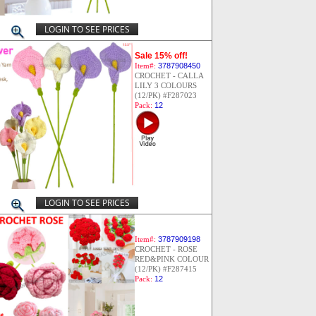
LOGIN TO SEE PRICES
Sale 15% off!
Item#:
3787908450
CROCHET - CALLA
LILY 3 COLOURS
(12/PK) #F287023
Pack:
12
LOGIN TO SEE PRICES
Item#:
3787909198
CROCHET - ROSE
RED&PINK COLOUR
(12/PK) #F287415
Pack:
12