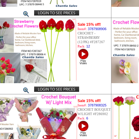
LOGIN TO SEE PRICES
Sale 15% off!
Item#:
3787908906
CROCHET -
STRAWBERRY
(12/PK) #F287267
Pack:
12
LOGIN TO SEE PRICES
Sale 15% off!
Item#:
3787908325
CROCHET BOUQUET
W/LIGHT #F286902
Pack:
6