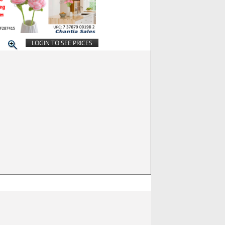
LOGIN TO SEE PRICES