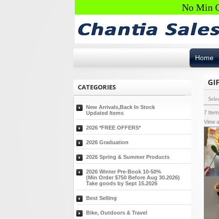
No Min O
Home
GI
CATEGORIES
Sele
New Arrivals,Back In Stock
7
Ite
Updated Items
View a
2026 *FREE OFFERS*
2026 Graduation
2026 Spring & Summer Products
2026 Winter Pre-Book 10-50%
(Min Order $750 Before Aug 30.2026)
Take goods by Sept 15.2026
Best Selling
Bike, Outdoors & Travel