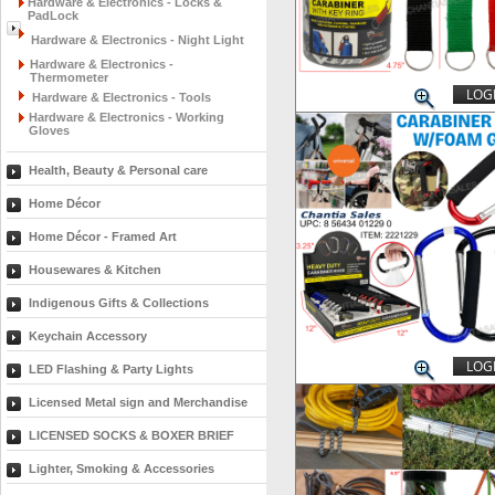
Hardware & Electronics - Locks &
PadLock
Hardware & Electronics - Night Light
Hardware & Electronics -
Thermometer
LOGI
Hardware & Electronics - Tools
Hardware & Electronics - Working
Gloves
Health, Beauty & Personal care
Home Décor
Home Décor - Framed Art
Housewares & Kitchen
Indigenous Gifts & Collections
Keychain Accessory
LOGI
LED Flashing & Party Lights
Licensed Metal sign and Merchandise
LICENSED SOCKS & BOXER BRIEF
Lighter, Smoking & Accessories