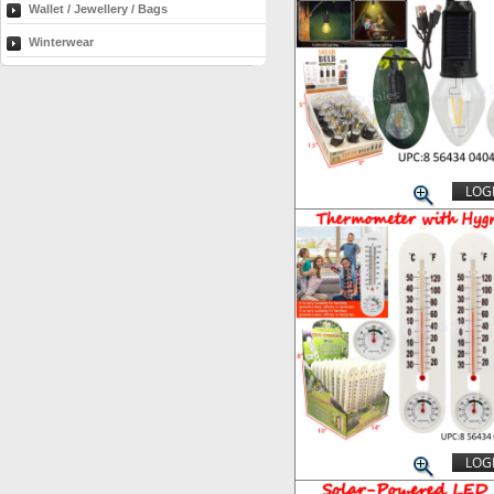
Wallet / Jewellery / Bags
Winterwear
LOGI
LOGI