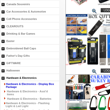
Canada Souvenirs
LOGI
Car Accessories & Automotive
Cell Phone Accessories
CLEAROUTS
Drinking & Bar Games
Easter
Embroidered Ball Caps
Father's Day Gifts
GIFTWARE
LOGI
Halloween
Hardware & Electronics
Hardware & Electronics - Display Box
Package
Hardware & Electronics - Asst'd
items
Hardware & Electronics - Batteries
Hardware & Electronics - Flashing
Light & Led Light