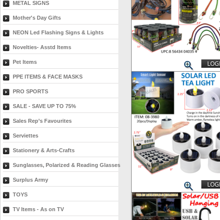
METAL SIGNS
Mother's Day Gifts
NEON Led Flashing Signs & Lights
Novelties- Asstd Items
Pet Items
LOGI
PPE ITEMS & FACE MASKS
PRO SPORTS
SALE - SAVE UP TO 75%
Sales Rep’s Favourites
Serviettes
Stationery & Arts-Crafts
Sunglasses, Polarized & Reading Glasses
Surplus Army
LOGI
TOYS
TV Items - As on TV