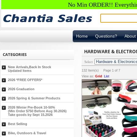
No Min ORDER!! Everything
Home
Questions?
About
HARDWARE & ELECTRON
CATEGORIES
Select
New Arrivals,Back In Stock
132
Item(s) Page
1
of
7
Updated Items
View as:
Grid
List
2026 *FREE OFFERS*
2026 Graduation
2026 Spring & Summer Products
2026 Winter Pre-Book 10-50%
(Min Order $750 Before Aug 30.2026)
Take goods by Sept 15.2026
Best Selling
Bike, Outdoors & Travel