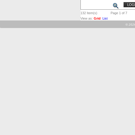
LOGI
132
Item(s)
Page 1 of 7
View as:
Grid
List
©
2026