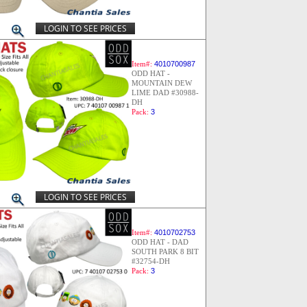
LOGIN TO SEE PRICES
Item#:
4010700987
ODD HAT -
MOUNTAIN DEW
LIME DAD #30988-
DH
Pack:
3
LOGIN TO SEE PRICES
Item#:
4010702753
ODD HAT - DAD
SOUTH PARK 8 BIT
#32754-DH
Pack:
3