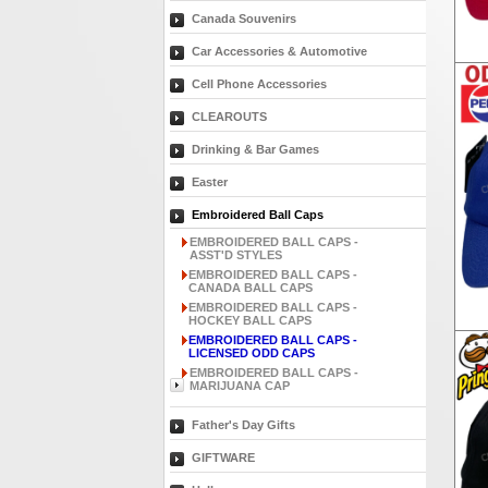
Canada Souvenirs
Car Accessories & Automotive
Cell Phone Accessories
CLEAROUTS
Drinking & Bar Games
Easter
Embroidered Ball Caps
EMBROIDERED BALL CAPS -
ASST'D STYLES
EMBROIDERED BALL CAPS -
CANADA BALL CAPS
EMBROIDERED BALL CAPS -
HOCKEY BALL CAPS
EMBROIDERED BALL CAPS -
LICENSED ODD CAPS
EMBROIDERED BALL CAPS -
MARIJUANA CAP
Father's Day Gifts
GIFTWARE