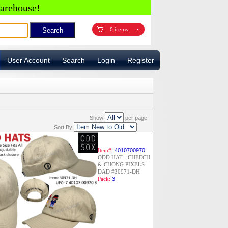
arehouse!
0 items.
User Account
Search
Login
Register
Show
per page
Sort By
Item#:
4010700970
ODD HAT - CHEECH
& CHONG PIXELS
DAD #30971-DH
Pack:
3