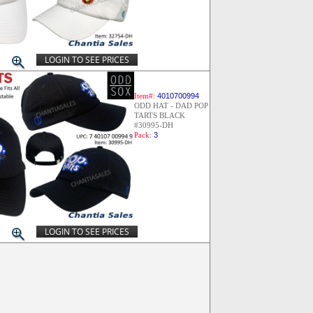
LOGIN TO SEE PRICES
Item#:
4010700994
ODD HAT - DAD POP
TARTS BLACK
#30995-DH
Pack:
3
LOGIN TO SEE PRICES