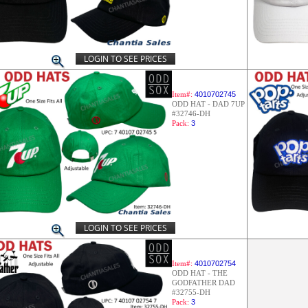
LOGIN TO SEE PRICES
Item#:
4010702745
ODD HAT - DAD 7UP
#32746-DH
Pack:
3
LOGIN TO SEE PRICES
Item#:
4010702754
ODD HAT - THE
GODFATHER DAD
#32755-DH
Pack:
3