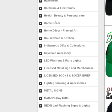
Halloween
Hardware & Electronics
Health, Beauty & Personal care
Home Décor
Home Décor - Framed Art
Housewares & Kitchen
Indigenous Gifts & Collections
Keychain Accessory
LED Flashing & Party Lights
Licensed Metal sign and Merchandise
LICENSED SOCKS & BOXER BRIEF
Lighter, Smoking & Accessories
METAL SIGNS
Mother's Day Gifts
NEON Led Flashing Signs & Lights