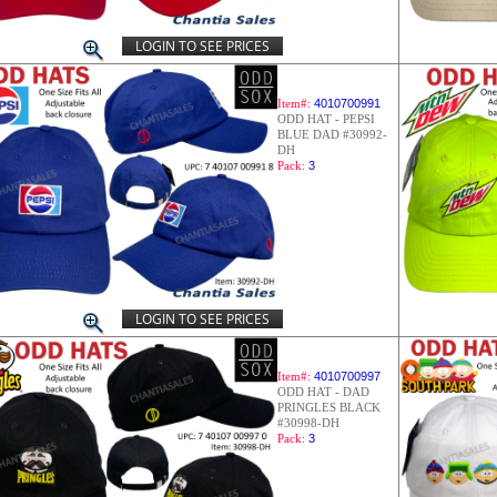
LOGIN TO SEE PRICES
Item#:
4010700991
ODD HAT - PEPSI
BLUE DAD #30992-
DH
Pack:
3
LOGIN TO SEE PRICES
Item#:
4010700997
ODD HAT - DAD
PRINGLES BLACK
#30998-DH
Pack:
3