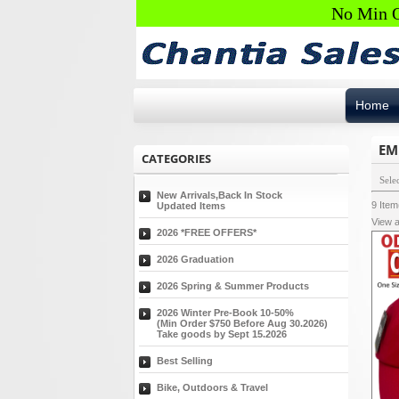
No Min O
Home
EM
CATEGORIES
Sele
New Arrivals,Back In Stock
9
Ite
Updated Items
View a
2026 *FREE OFFERS*
2026 Graduation
2026 Spring & Summer Products
2026 Winter Pre-Book 10-50%
(Min Order $750 Before Aug 30.2026)
Take goods by Sept 15.2026
Best Selling
Bike, Outdoors & Travel