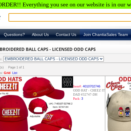
RDER!! Everything you see on our website is in our w
Questions?
About Us
Contact Us
Join ChantiaSales Team
BROIDERED BALL CAPS - LICENSED ODD CAPS
ct
m(s) Page
1
of
1
s:
Grid
List
Item#:
4010702746
ODD HAT - CHEEZ IT
DAD #32747-DH
Pack:
3