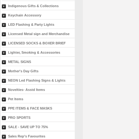
Indigenous Gifts & Collections
Keychain Accessory
LED Flashing & Party Lights
Licensed Metal sign and Merchandise
LICENSED SOCKS & BOXER BRIEF
Lighter, Smoking & Accessories
METAL SIGNS
Mother's Day Gifts
NEON Led Flashing Signs & Lights
Novelties- Asstd Items
Pet Items
PPE ITEMS & FACE MASKS
PRO SPORTS
SALE - SAVE UP TO 75%
Sales Rep’s Favourites