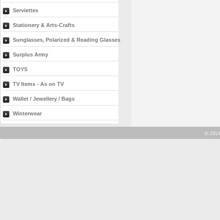
Serviettes
Stationery & Arts-Crafts
Sunglasses, Polarized & Reading Glasses
Surplus Army
TOYS
TV Items - As on TV
Wallet / Jewellery / Bags
Winterwear
©
2026