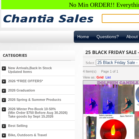
No Min ORDER!! Everything
Home
Questions?
About
25 BLACK FRIDAY SALE 
CATEGORIES
Select
New Arrivals,Back In Stock
4
Item(s) Page
1
of
1
Updated Items
View as:
Grid
List
2026 *FREE OFFERS*
2026 Graduation
2026 Spring & Summer Products
2026 Winter Pre-Book 10-50%
(Min Order $750 Before Aug 30.2026)
Take goods by Sept 15.2026
Best Selling
Bike, Outdoors & Travel