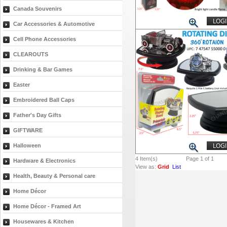
Canada Souvenirs
LOGI
Car Accessories & Automotive
Cell Phone Accessories
CLEAROUTS
Drinking & Bar Games
Easter
Embroidered Ball Caps
Father's Day Gifts
GIFTWARE
LOGI
Halloween
4
Item(s)
Page 1 of 1
Hardware & Electronics
View as:
Grid
List
Health, Beauty & Personal care
Home Décor
Home Décor - Framed Art
Housewares & Kitchen