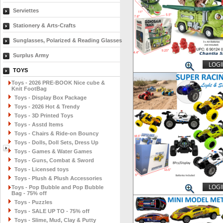
Serviettes
Stationery & Arts-Crafts
Sunglasses, Polarized & Reading Glasses
Surplus Army
LOGI
TOYS
Toys - 2026 PRE-BOOK Nice cube &
Knit FootBag
Toys - Display Box Package
Toys - 2026 Hot & Trendy
Toys - 3D Printed Toys
Toys - Asstd Items
Toys - Chairs & Ride-on Bouncy
Toys - Dolls, Doll Sets, Dress Up
Toys - Games & Water Games
Toys - Guns, Combat & Sword
Toys - Licensed toys
Toys - Plush & Plush Accessories
LOGI
Toys - Pop Bubble and Pop Bubble
Bag - 75% off
Toys - Puzzles
Toys - SALE UP TO - 75% off
Toys - Slime, Mud, Clay & Putty