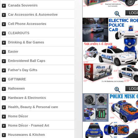
Canada Souvenirs
LOGI
Car Accessories & Automotive
Cell Phone Accessories
CLEAROUTS
Drinking & Bar Games
Easter
Embroidered Ball Caps
Father's Day Gifts
GIFTWARE
LOGI
Halloween
Hardware & Electronics
Health, Beauty & Personal care
Home Décor
Home Décor - Framed Art
Housewares & Kitchen