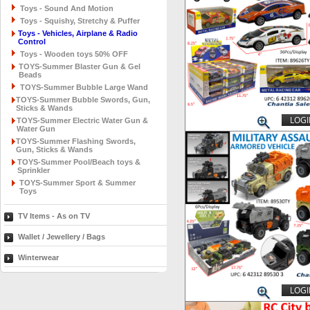
Toys - Sound And Motion
Toys - Squishy, Stretchy & Puffer
Toys - Vehicles, Airplane & Radio
Control
Toys - Wooden toys 50% OFF
TOYS-Summer Blaster Gun & Gel
Beads
TOYS-Summer Bubble Large Wand
TOYS-Summer Bubble Swords, Gun,
Sticks & Wands
LOGI
TOYS-Summer Electric Water Gun &
Water Gun
TOYS-Summer Flashing Swords,
Gun, Sticks & Wands
TOYS-Summer Pool/Beach toys &
Sprinkler
TOYS-Summer Sport & Summer
Toys
TV Items - As on TV
Wallet / Jewellery / Bags
Winterwear
LOGI