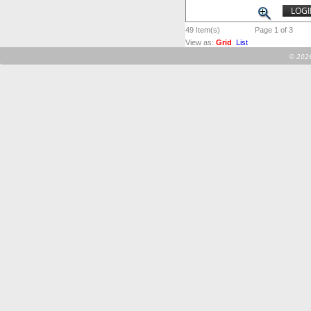
LOGI
49
Item(s)
Page 1 of 3
View as:
Grid
List
©
2026