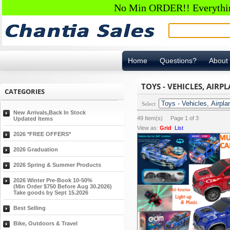
No Min ORDER!! Everything
Home
Questions?
About
TOYS - VEHICLES, AIR
CATEGORIES
Select
New Arrivals,Back In Stock
49
Item(s) Page
1
of
3
Updated Items
View as:
Grid
List
2026 *FREE OFFERS*
2026 Graduation
2026 Spring & Summer Products
2026 Winter Pre-Book 10-50%
(Min Order $750 Before Aug 30.2026)
Take goods by Sept 15.2026
Best Selling
Bike, Outdoors & Travel