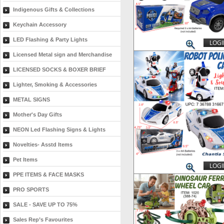
Indigenous Gifts & Collections
Keychain Accessory
LED Flashing & Party Lights
LOGI
Licensed Metal sign and Merchandise
LICENSED SOCKS & BOXER BRIEF
Lighter, Smoking & Accessories
METAL SIGNS
Mother's Day Gifts
NEON Led Flashing Signs & Lights
Novelties- Asstd Items
Pet Items
LOGI
PPE ITEMS & FACE MASKS
PRO SPORTS
SALE - SAVE UP TO 75%
Sales Rep’s Favourites