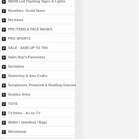
NEON Led Flashing Signs & Lights
Novelties- Asstd Items
Pet Items
PPE ITEMS & FACE MASKS
PRO SPORTS
SALE - SAVE UP TO 75%
Sales Rep’s Favourites
Serviettes
Stationery & Arts-Crafts
Sunglasses, Polarized & Reading Glasses
Surplus Army
TOYS
TV Items - As on TV
Wallet / Jewellery / Bags
Winterwear