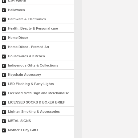
GIFTWARE
Halloween
Hardware & Electronics
Health, Beauty & Personal care
Home Décor
Home Décor - Framed Art
Housewares & Kitchen
Indigenous Gifts & Collections
Keychain Accessory
LED Flashing & Party Lights
Licensed Metal sign and Merchandise
LICENSED SOCKS & BOXER BRIEF
Lighter, Smoking & Accessories
METAL SIGNS
Mother's Day Gifts