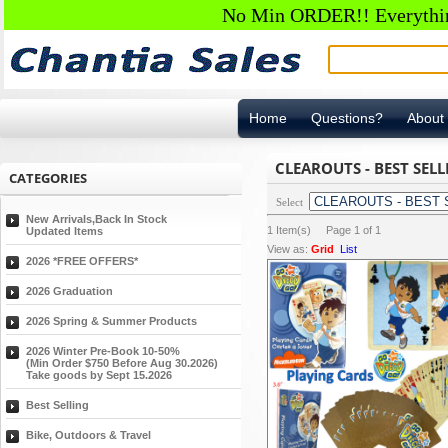
No Min ORDER!! Everything
Home
Questions?
About
CLEAROUTS - BEST SELL
CATEGORIES
Select
New Arrivals,Back In Stock
1
Item(s) Page
1
of
1
Updated Items
View as:
Grid
List
2026 *FREE OFFERS*
2026 Graduation
2026 Spring & Summer Products
2026 Winter Pre-Book 10-50%
(Min Order $750 Before Aug 30.2026)
Take goods by Sept 15.2026
Best Selling
Bike, Outdoors & Travel