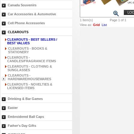
Canada Souvenirs
LOG
Car Accessories & Automotive
1
Item(s)
Page 1 of 1
Cell Phone Accessories
View as:
Grid
List
CLEAROUTS
CLEAROUTS - BEST SELLERS /
BEST VALUES
CLEAROUTS - BOOKS &
STATIONERY
CLEAROUTS -
CANDLES/FRAGRANCE ITEMS
CLEAROUTS - CLOTHING &
SUNGLASSES
CLEAROUTS -
HARDWARE/HOUSEWARES
CLEAROUTS - NOVELTIES &
LICENSED ITEMS
Drinking & Bar Games
Easter
Embroidered Ball Caps
Father's Day Gifts