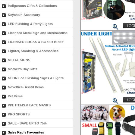
Indigenous Gifts & Collections
Keychain Accessory
LED Flashing & Party Lights
LOGI
Licensed Metal sign and Merchandise
LICENSED SOCKS & BOXER BRIEF
Lighter, Smoking & Accessories
METAL SIGNS
Mother's Day Gifts
NEON Led Flashing Signs & Lights
Novelties- Asstd Items
Pet Items
LOGI
PPE ITEMS & FACE MASKS
PRO SPORTS
SALE - SAVE UP TO 75%
Sales Rep’s Favourites