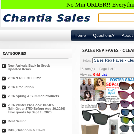
No Min ORDER!! Everything
Home
Questions?
About
SALES REP FAVES - CLE
CATEGORIES
Select
New Arrivals,Back In Stock
18
Item(s) Page
1
of
1
Updated Items
View as:
Grid
List
2026 *FREE OFFERS*
2026 Graduation
2026 Spring & Summer Products
2026 Winter Pre-Book 10-50%
(Min Order $750 Before Aug 30.2026)
Take goods by Sept 15.2026
Best Selling
Bike, Outdoors & Travel