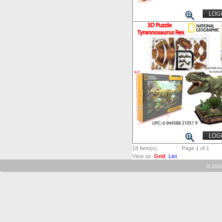
LOGI
LOGI
18
Item(s)
Page 1 of 1
View as:
Grid
List
©
2026