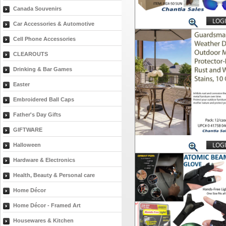
Canada Souvenirs
LOGI
Car Accessories & Automotive
Cell Phone Accessories
CLEAROUTS
Drinking & Bar Games
Easter
Embroidered Ball Caps
Father's Day Gifts
GIFTWARE
LOGI
Halloween
Hardware & Electronics
Health, Beauty & Personal care
Home Décor
Home Décor - Framed Art
Housewares & Kitchen