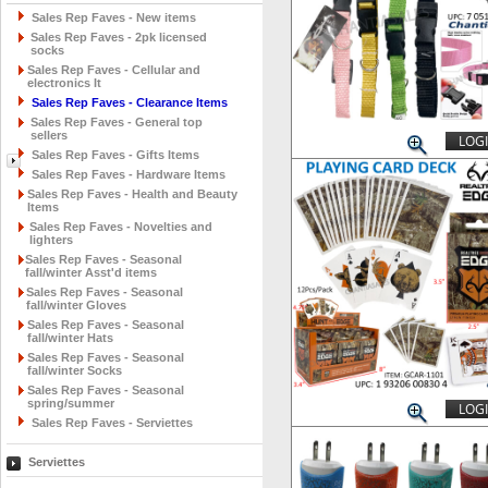
Sales Rep Faves - New items
Sales Rep Faves - 2pk licensed
socks
Sales Rep Faves - Cellular and
electronics It
Sales Rep Faves - Clearance Items
Sales Rep Faves - General top
sellers
LOGI
Sales Rep Faves - Gifts Items
Sales Rep Faves - Hardware Items
Sales Rep Faves - Health and Beauty
Items
Sales Rep Faves - Novelties and
lighters
Sales Rep Faves - Seasonal
fall/winter Asst'd items
Sales Rep Faves - Seasonal
fall/winter Gloves
Sales Rep Faves - Seasonal
fall/winter Hats
Sales Rep Faves - Seasonal
fall/winter Socks
Sales Rep Faves - Seasonal
spring/summer
LOGI
Sales Rep Faves - Serviettes
Serviettes