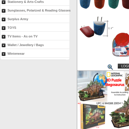
Stationery & Arts-Crafts
Sunglasses, Polarized & Reading Glasses
Surplus Army
TOYS
TV Items - As on TV
Wallet / Jewellery / Bags
Winterwear
LOGI