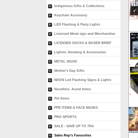
Indigenous Gifts & Collections
Keychain Accessory
LED Flashing & Party Lights
Licensed Metal sign and Merchandise
LICENSED SOCKS & BOXER BRIEF
Lighter, Smoking & Accessories
METAL SIGNS
Mother's Day Gifts
NEON Led Flashing Signs & Lights
Novelties- Asstd Items
Pet Items
PPE ITEMS & FACE MASKS
PRO SPORTS
SALE - SAVE UP TO 75%
Sales Rep’s Favourites