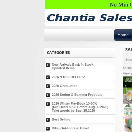
No Min O
Home
SA
CATEGORIES
Sele
New Arrivals,Back In Stock
65
It
Updated Items
View a
2026 *FREE OFFERS*
2026 Graduation
2026 Spring & Summer Products
2026 Winter Pre-Book 10-50%
(Min Order $750 Before Aug 30.2026)
Take goods by Sept 15.2026
Best Selling
Bike, Outdoors & Travel