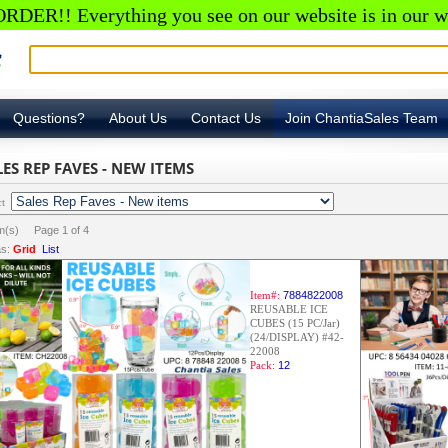
RDER!! Everything you see on our website is in our w
Questions?
About Us
Contact Us
Join ChantiaSales Team
LES REP FAVES - NEW ITEMS
ct
em(s) Page
1
of
4
s:
Grid
List
Item#:
7884822008
REUSABLE ICE
CUBES (15 PC/Jar)
(24/DISPLAY) #42-
22008
Pack:
12