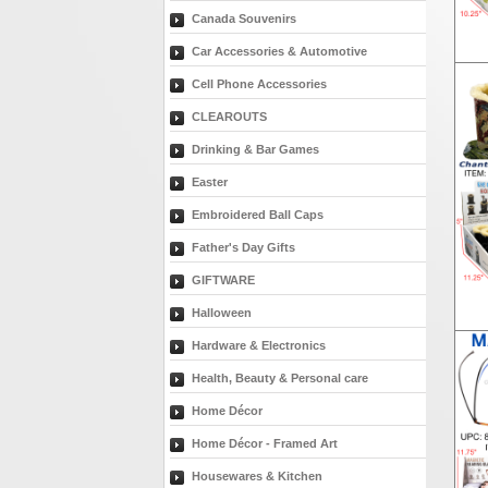
Canada Souvenirs
Car Accessories & Automotive
Cell Phone Accessories
CLEAROUTS
Drinking & Bar Games
Easter
Embroidered Ball Caps
Father's Day Gifts
GIFTWARE
Halloween
Hardware & Electronics
Health, Beauty & Personal care
Home Décor
Home Décor - Framed Art
Housewares & Kitchen