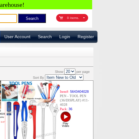
arehouse!
0 items.
User Account
Search
Login
Register
Show
per page
Sort By
Item#:
5643404028
PEN - TOOL PEN
(36/DISPLAY) #11-
4028
Pack:
36