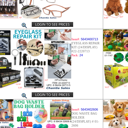
LOGIN TO SEE PRICES
Item#:
5643400713
EYEGLASS REPAIR
KIT (24/DISPLAY)
#22-2220713
Pack:
24
LOGIN TO SEE PRICES
Item#:
5643402606
DOG WASTE BAG
HOLDER
(24/DISPLAY) # 01-
2606