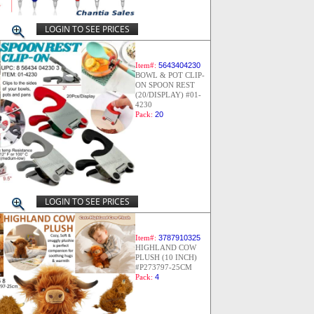
LOGIN TO SEE PRICES
Item#:
5643404230
BOWL & POT CLIP-
ON SPOON REST
(20/DISPLAY) #01-
4230
Pack:
20
LOGIN TO SEE PRICES
Item#:
3787910325
HIGHLAND COW
PLUSH (10 INCH)
#P273797-25CM
Pack:
4