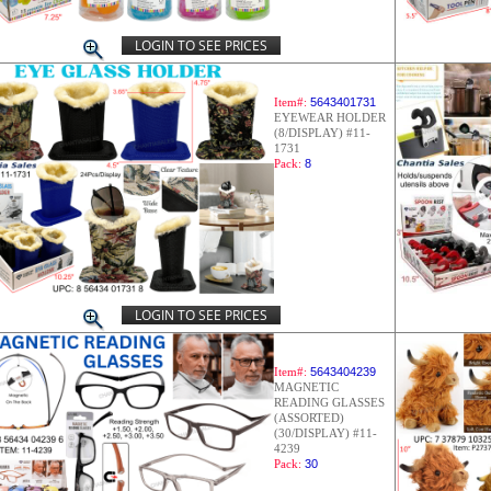
LOGIN TO SEE PRICES
Item#:
5643401731
EYEWEAR HOLDER
(8/DISPLAY) #11-
1731
Pack:
8
LOGIN TO SEE PRICES
Item#:
5643404239
MAGNETIC
READING GLASSES
(ASSORTED)
(30/DISPLAY) #11-
4239
Pack:
30