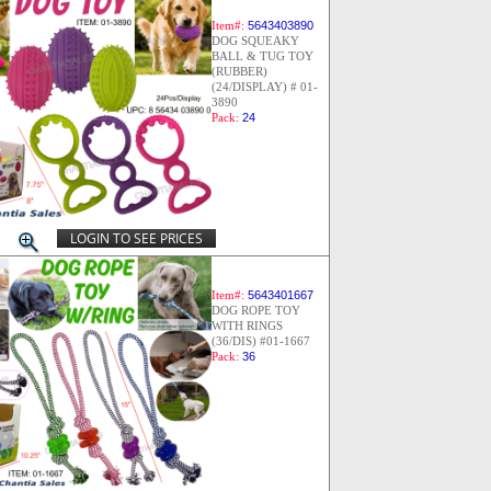
Item#:
5643403890
DOG SQUEAKY
BALL & TUG TOY
(RUBBER)
(24/DISPLAY) # 01-
3890
Pack:
24
LOGIN TO SEE PRICES
Item#:
5643401667
DOG ROPE TOY
WITH RINGS
(36/DIS) #01-1667
Pack:
36