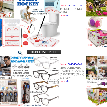
Item#:
3678831145
TOILET - HOCKEY
#31145
Pack:
6
LOGIN TO SEE PRICES
Item#:
5643404240
PHOTOCHROMIC
READING GLASSES
(ASSORTED) (30/dis)
#11-4240
Pack:
30