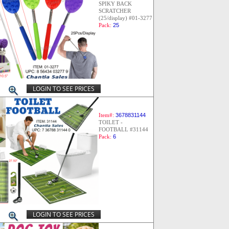
SPIKY BACK
SCRATCHER
(25/display) #01-3277
Pack:
25
LOGIN TO SEE PRICES
Item#:
3678831144
TOILET -
FOOTBALL #31144
Pack:
6
LOGIN TO SEE PRICES