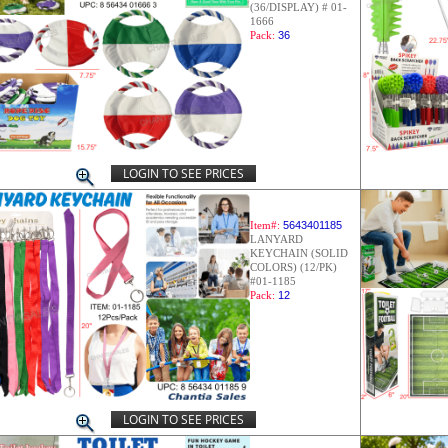
(36/DISPLAY) # 01-
1666
Pack:
36
LOGIN TO SEE PRICES
Item#:
5643401185
LANYARD
KEYCHAIN (SOLID
COLORS) (12/PK)
#01-1185
Pack:
12
LOGIN TO SEE PRICES