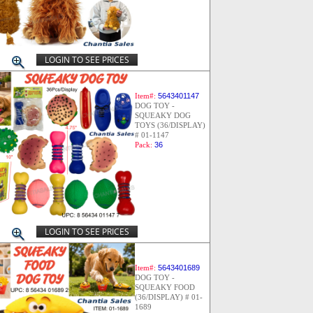
LOGIN TO SEE PRICES
Item#:
5643401147
DOG TOY -
SQUEAKY DOG
TOYS (36/DISPLAY)
# 01-1147
Pack:
36
LOGIN TO SEE PRICES
Item#:
5643401689
DOG TOY -
SQUEAKY FOOD
(36/DISPLAY) # 01-
1689