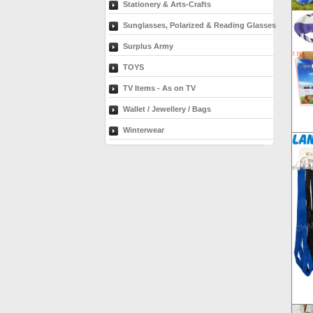
Stationery & Arts-Crafts
Sunglasses, Polarized & Reading Glasses
Surplus Army
TOYS
TV Items - As on TV
Wallet / Jewellery / Bags
Winterwear