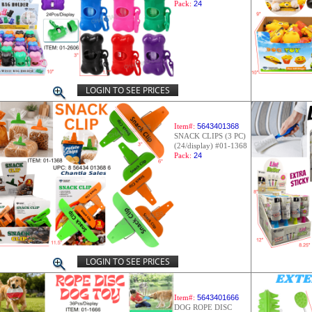
Pack:
24
LOGIN TO SEE PRICES
Item#:
5643401368
SNACK CLIPS (3 PC)
(24/display) #01-1368
Pack:
24
LOGIN TO SEE PRICES
Item#:
5643401666
DOG ROPE DISC