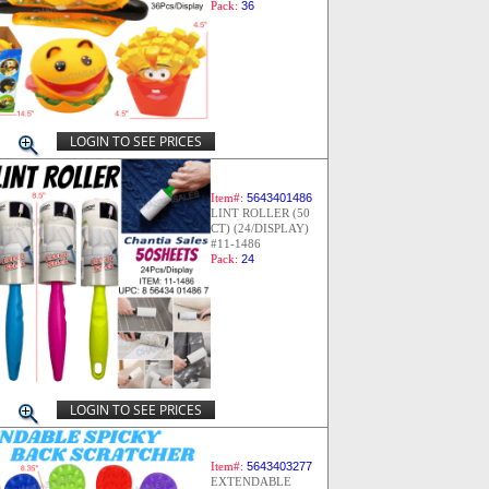
Pack:
36
LOGIN TO SEE PRICES
Item#:
5643401486
LINT ROLLER (50
CT) (24/DISPLAY)
#11-1486
Pack:
24
LOGIN TO SEE PRICES
Item#:
5643403277
EXTENDABLE