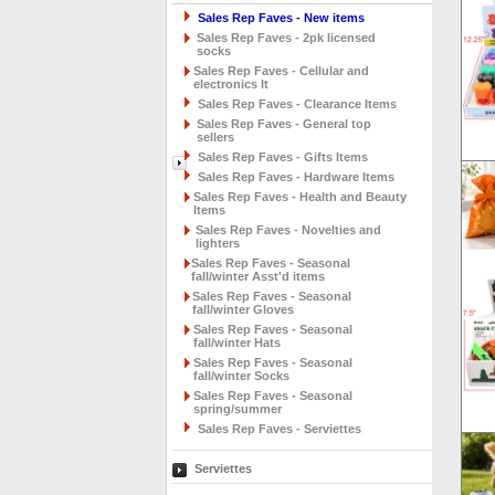
Sales Rep Faves - New items
Sales Rep Faves - 2pk licensed
socks
Sales Rep Faves - Cellular and
electronics It
Sales Rep Faves - Clearance Items
Sales Rep Faves - General top
sellers
Sales Rep Faves - Gifts Items
Sales Rep Faves - Hardware Items
Sales Rep Faves - Health and Beauty
Items
Sales Rep Faves - Novelties and
lighters
Sales Rep Faves - Seasonal
fall/winter Asst'd items
Sales Rep Faves - Seasonal
fall/winter Gloves
Sales Rep Faves - Seasonal
fall/winter Hats
Sales Rep Faves - Seasonal
fall/winter Socks
Sales Rep Faves - Seasonal
spring/summer
Sales Rep Faves - Serviettes
Serviettes