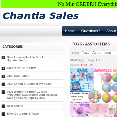
No Min ORDER!! Everything
Home
Questions?
About
TOYS - ASSTD ITEMS
CATEGORIES
Select
New Arrivals,Back In Stock
184
Item(s) Page
1
of
10
Updated Items
View as:
Grid
List
2026 *FREE OFFERS*
2026 Graduation
2026 Spring & Summer Products
2026 Winter Pre-Book 10-50%
(Min Order $750 Before Aug 30.2026)
Take goods by Sept 15.2026
Best Selling
Bike, Outdoors & Travel