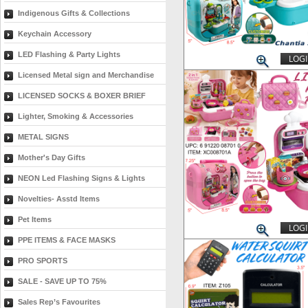
Indigenous Gifts & Collections
Keychain Accessory
LED Flashing & Party Lights
LOGI
Licensed Metal sign and Merchandise
LICENSED SOCKS & BOXER BRIEF
Lighter, Smoking & Accessories
METAL SIGNS
Mother's Day Gifts
NEON Led Flashing Signs & Lights
Novelties- Asstd Items
Pet Items
LOGI
PPE ITEMS & FACE MASKS
PRO SPORTS
SALE - SAVE UP TO 75%
Sales Rep’s Favourites