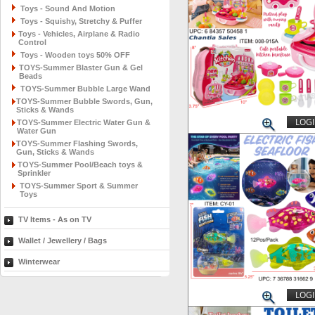
Toys - Sound And Motion
Toys - Squishy, Stretchy & Puffer
Toys - Vehicles, Airplane & Radio
Control
Toys - Wooden toys 50% OFF
TOYS-Summer Blaster Gun & Gel
Beads
TOYS-Summer Bubble Large Wand
TOYS-Summer Bubble Swords, Gun,
Sticks & Wands
LOGI
TOYS-Summer Electric Water Gun &
Water Gun
TOYS-Summer Flashing Swords,
Gun, Sticks & Wands
TOYS-Summer Pool/Beach toys &
Sprinkler
TOYS-Summer Sport & Summer
Toys
TV Items - As on TV
Wallet / Jewellery / Bags
Winterwear
LOGI