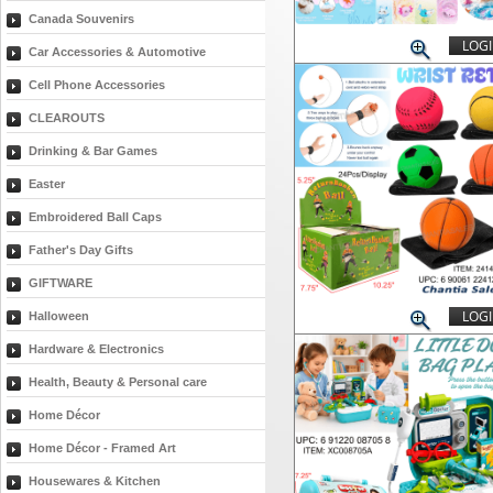
Canada Souvenirs
LOGI
Car Accessories & Automotive
Cell Phone Accessories
CLEAROUTS
Drinking & Bar Games
Easter
Embroidered Ball Caps
Father's Day Gifts
GIFTWARE
LOGI
Halloween
Hardware & Electronics
Health, Beauty & Personal care
Home Décor
Home Décor - Framed Art
Housewares & Kitchen