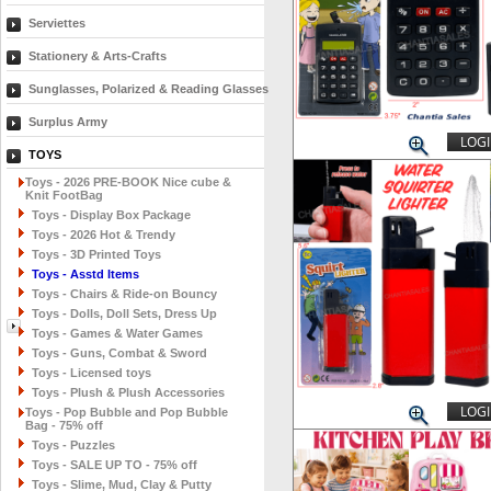
Serviettes
Stationery & Arts-Crafts
Sunglasses, Polarized & Reading Glasses
Surplus Army
LOGI
TOYS
Toys - 2026 PRE-BOOK Nice cube &
Knit FootBag
Toys - Display Box Package
Toys - 2026 Hot & Trendy
Toys - 3D Printed Toys
Toys - Asstd Items
Toys - Chairs & Ride-on Bouncy
Toys - Dolls, Doll Sets, Dress Up
Toys - Games & Water Games
Toys - Guns, Combat & Sword
Toys - Licensed toys
Toys - Plush & Plush Accessories
LOGI
Toys - Pop Bubble and Pop Bubble
Bag - 75% off
Toys - Puzzles
Toys - SALE UP TO - 75% off
Toys - Slime, Mud, Clay & Putty