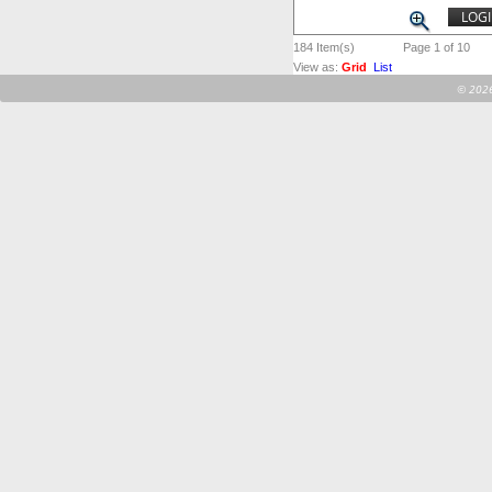
LOGI
184
Item(s)
Page 1 of 10
View as:
Grid
List
©
2026